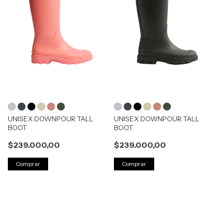
UNISEX DOWNPOUR TALL
UNISEX DOWNPOUR TALL
BOOT
BOOT
$239.000,00
$239.000,00
Comprar
Comprar