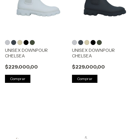
UNISEX DOWNPOUR
UNISEX DOWNPOUR
CHELSEA
CHELSEA
$229.000,00
$229.000,00
Comprar
Comprar