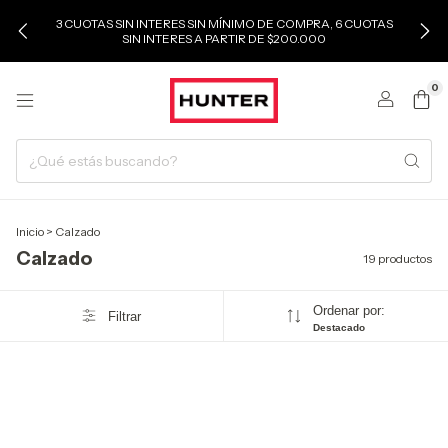
3 CUOTAS SIN INTERES SIN MÍNIMO DE COMPRA, 6 CUOTAS
SIN INTERES A PARTIR DE $200.000
0
Inicio
>
Calzado
Calzado
19 productos
Ordenar por:
Filtrar
Destacado