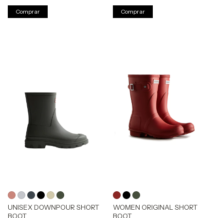
Comprar
Comprar
UNISEX DOWNPOUR SHORT
WOMEN ORIGINAL SHORT
BOOT
BOOT