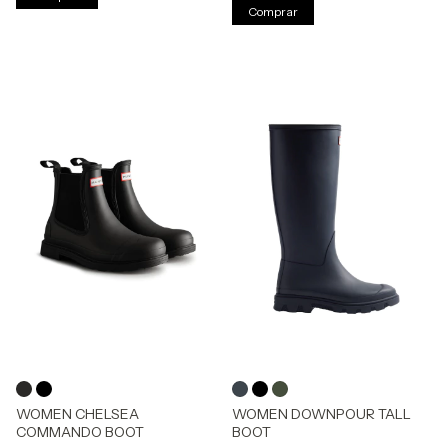
Comprar
WOMEN CHELSEA
WOMEN DOWNPOUR TALL
COMMANDO BOOT
BOOT