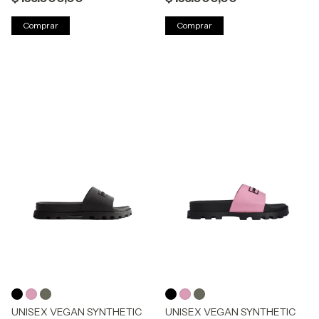
Comprar
Comprar
UNISEX VEGAN SYNTHETIC
UNISEX VEGAN SYNTHETIC