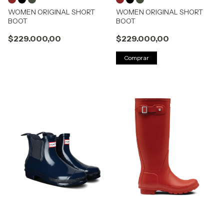
WOMEN ORIGINAL SHORT
WOMEN ORIGINAL SHORT
BOOT
BOOT
$229.000,00
$229.000,00
Comprar