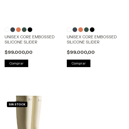
UNISEX CORE EMBOSSED
UNISEX CORE EMBOSSED
SILICONE SLIDER
SILICONE SLIDER
$99.000,00
$99.000,00
Comprar
Comprar
SIN STOCK