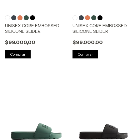
UNISEX CORE EMBOSSED
UNISEX CORE EMBOSSED
SILICONE SLIDER
SILICONE SLIDER
$99.000,00
$99.000,00
Comprar
Comprar