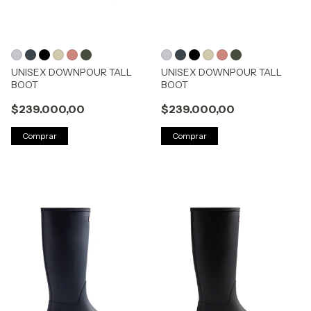
UNISEX DOWNPOUR TALL
UNISEX DOWNPOUR TALL
BOOT
BOOT
$239.000,00
$239.000,00
Comprar
Comprar