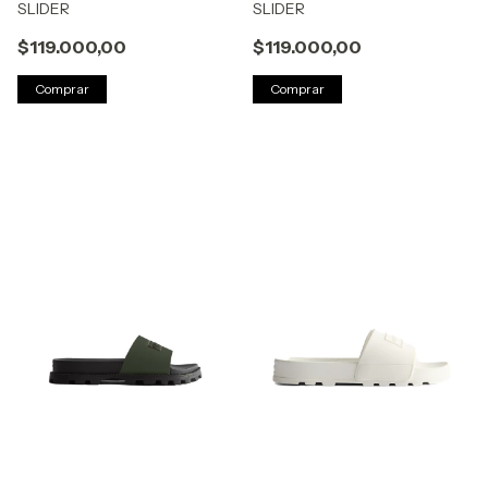
SLIDER
SLIDER
$119.000,00
$119.000,00
Comprar
Comprar