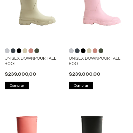
UNISEX DOWNPOUR TALL
UNISEX DOWNPOUR TALL
BOOT
BOOT
$239.000,00
$239.000,00
Comprar
Comprar