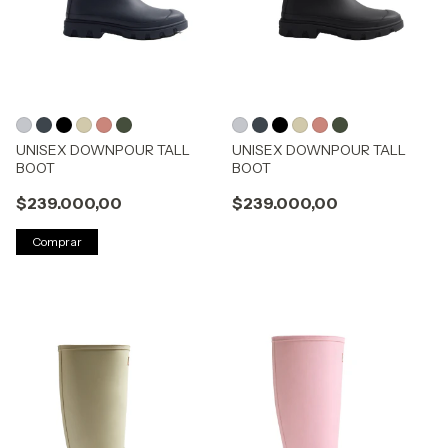
UNISEX DOWNPOUR TALL
UNISEX DOWNPOUR TALL
BOOT
BOOT
$239.000,00
$239.000,00
Comprar