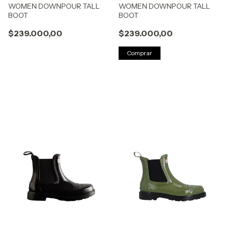
WOMEN DOWNPOUR TALL
WOMEN DOWNPOUR TALL
BOOT
BOOT
$239.000,00
$239.000,00
Comprar