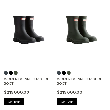
WOMEN DOWNPOUR SHORT
WOMEN DOWNPOUR SHORT
BOOT
BOOT
$219.000,00
$219.000,00
Comprar
Comprar