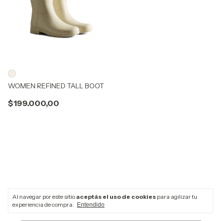
WOMEN REFINED TALL BOOT
$199.000,00
Al navegar por este sitio
aceptás el uso de cookies
para agilizar tu
Newsletter
experiencia de compra.
Entendido