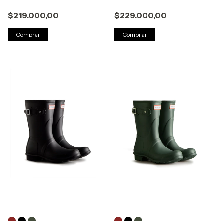
$219.000,00
$229.000,00
Comprar
Comprar