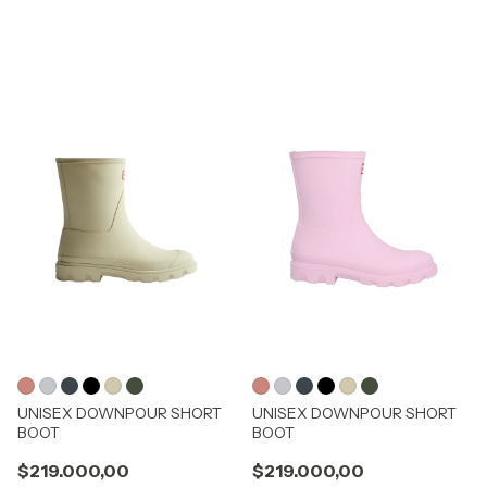
UNISEX DOWNPOUR SHORT
UNISEX DOWNPOUR SHORT
BOOT
BOOT
$219.000,00
$219.000,00