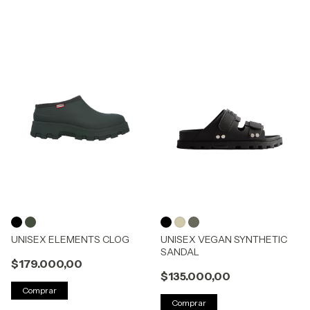
UNISEX ELEMENTS CLOG
UNISEX VEGAN SYNTHETIC
SANDAL
$179.000,00
$135.000,00
Comprar
Comprar