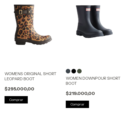
WOMENS ORIGINAL SHORT
WOMEN DOWNPOUR SHORT
LEOPARD BOOT
BOOT
$295.000,00
$219.000,00
Comprar
Comprar