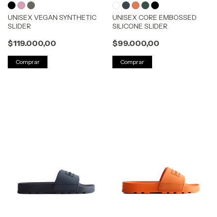
UNISEX VEGAN SYNTHETIC
UNISEX CORE EMBOSSED
SLIDER
SILICONE SLIDER
$119.000,00
$99.000,00
Comprar
Comprar