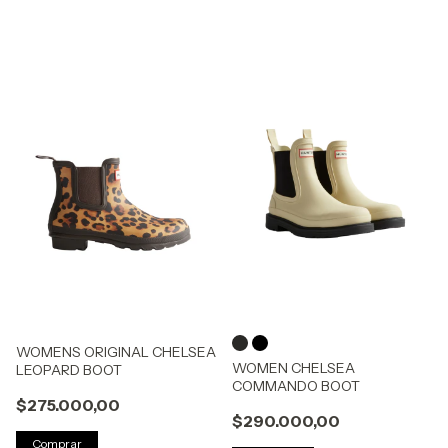
WOMENS ORIGINAL CHELSEA
WOMEN CHELSEA
LEOPARD BOOT
COMMANDO BOOT
$275.000,00
$290.000,00
Comprar