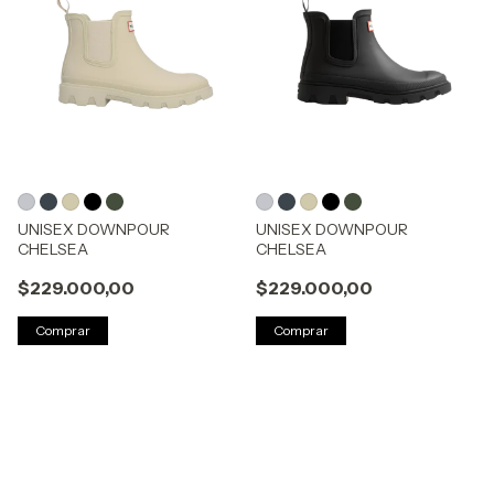
UNISEX DOWNPOUR
UNISEX DOWNPOUR
CHELSEA
CHELSEA
$229.000,00
$229.000,00
Comprar
Comprar