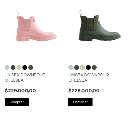
UNISEX DOWNPOUR
UNISEX DOWNPOUR
CHELSEA
CHELSEA
$229.000,00
$229.000,00
Comprar
Comprar