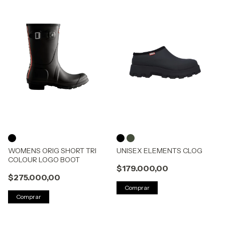
WOMENS ORIG SHORT TRI
UNISEX ELEMENTS CLOG
COLOUR LOGO BOOT
$179.000,00
$275.000,00
Comprar
Comprar