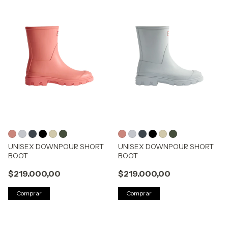
UNISEX DOWNPOUR SHORT
UNISEX DOWNPOUR SHORT
BOOT
BOOT
$219.000,00
$219.000,00
Comprar
Comprar