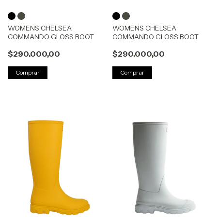
WOMENS CHELSEA
WOMENS CHELSEA
COMMANDO GLOSS BOOT
COMMANDO GLOSS BOOT
$290.000,00
$290.000,00
Comprar
Comprar