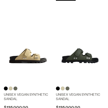
UNISEX VEGAN SYNTHETIC
UNISEX VEGAN SYNTHETIC
SANDAL
SANDAL
$135.000,00
$135.000,00