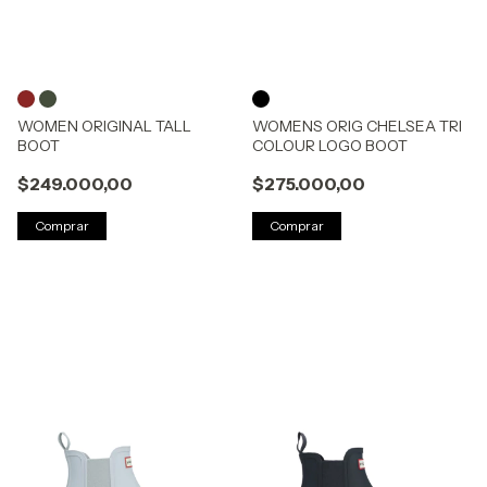
WOMEN ORIGINAL TALL
WOMENS ORIG CHELSEA TRI
BOOT
COLOUR LOGO BOOT
$249.000,00
$275.000,00
Comprar
Comprar