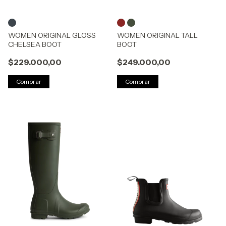
WOMEN ORIGINAL GLOSS
WOMEN ORIGINAL TALL
CHELSEA BOOT
BOOT
$229.000,00
$249.000,00
Comprar
Comprar