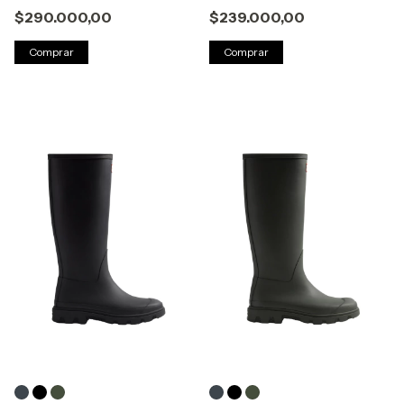
$290.000,00
$239.000,00
Comprar
Comprar