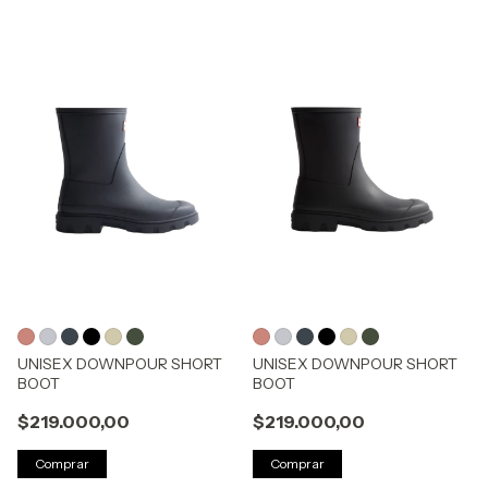
UNISEX DOWNPOUR SHORT
UNISEX DOWNPOUR SHORT
BOOT
BOOT
$219.000,00
$219.000,00
Comprar
Comprar